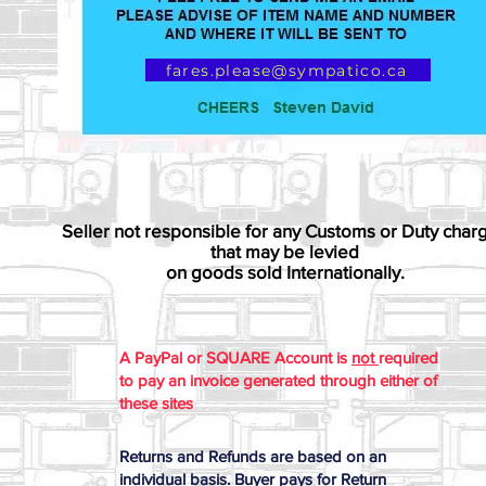
fares.please@sympatico.ca
Seller not responsible for any Customs or Duty char
that may be levied
on goods sold Internationally.
A PayPal or SQUARE Account is
not
required
to pay an invoice generated through either of
these sites
Returns and Refunds are based on an
individual basis. Buyer pays for Return