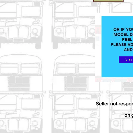
far
Seller not respo
on g