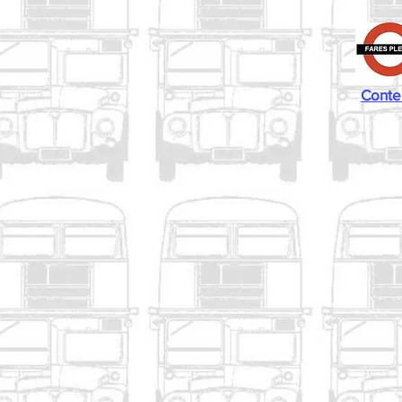
Conte