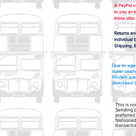
A PayPal 
to pay an i
these sites
Returns an
individual 
Shipping. B
Due to age
outer casin
Models are
described 
This is n
Sending p
preferred
fashioned 
transact