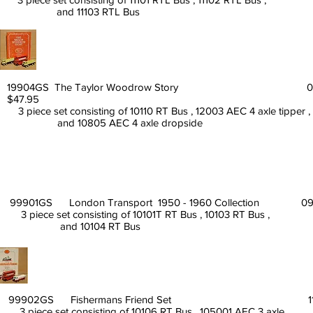
and 11103 RTL Bus
19904GS The Taylor Woodrow Story 0
$47.95
3 piece set consisting of 10110 RT Bus , 12003 AEC 4 axle tipper ,
and 10805 AEC 4 axle dropside
99901GS London Transport 1950 - 1960 Collection 09
3 piece set consisting of 10101T RT Bus , 10103 RT Bus ,
and 10104 RT Bus
99902GS Fishermans Friend Set 11/9
3 piece set consisting of 10106 RT Bus , 105001 AEC 3 axle