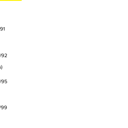
/91
6/92
)
/95
/99