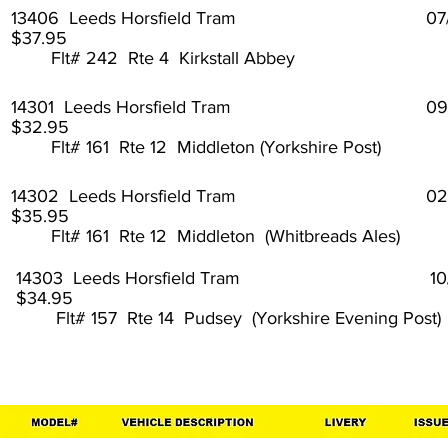
13406 Leeds Horsfield Tram 07
$37.95
Flt# 242 Rte 4 Kirkstall Abbey
14301 Leeds Horsfield Tram 09
$32.95
Flt# 161 Rte 12 Middleton (Yorkshire Post)
14302 Leeds Horsfield Tram 02
$35.95
Flt# 161 Rte 12 Middleton (Whitbreads Ales)
14303 Leeds Horsfield Tram 10
$34.95
Flt# 157 Rte 14 Pudsey (Yorkshire Evening Post)