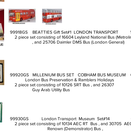
99918GS BEATTIES Gift Set#1 LONDON TRANSPORT 
2 piece set consisting of 16604 Leyland National Bus (Metroli
, and 25706 Daimler DMS Bus (London General)
99920GS MILLENIUM BUS SET COBHAM BUS MUSEUM 
London Bus Preservation & Ramblers Holidays
2 piece set consisting of 10126 SRT Bus , and 26307
Guy Arab Utility Bus
99930GS London Transport Museum Set#14 0
2 piece set consisting of 10134 AEC RT Bus , and 30705 A
Renown (Demonstrator) Bus ,