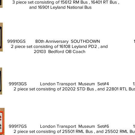
3 piece set consisting of 15612 RM Bus , 16401 RT Bus ,
and 16901 Leyland National Bus
99910GS 80th Anniversary SOUTHDOWN 11/
2 piece set consisting of 16108 Leyland PD2 , and
20103 Bedford OB C
99913GS London Transport Museum Set#4 12
2 piece set consisting of 20202 STD Bus , and 22801 RTL Bus
99917GS London Transport Museum Set#6 12
2 piece set consisting of 25501 RML Bus , and 25502 RML Bus