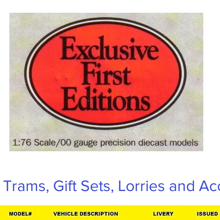
Trams, Gift Sets, Lorries and Ac