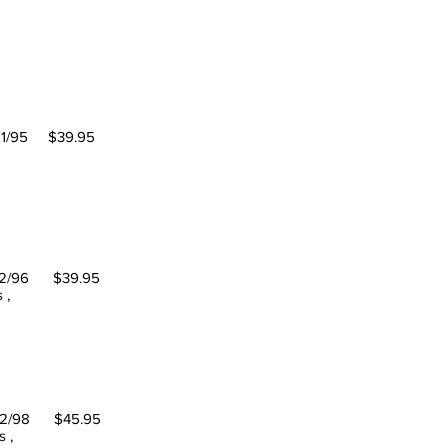
95 $39.95
oach
/96 $39.95
 ,
/98 $45.95
 ,