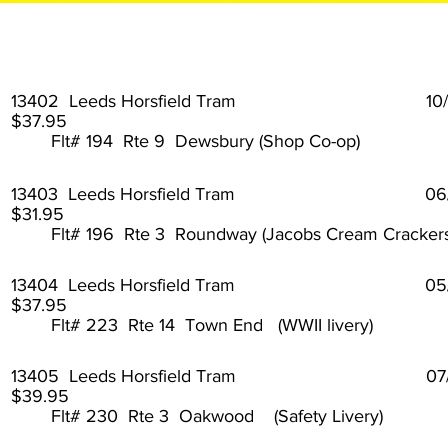
13402 Leeds Horsfield Tram 10
$37.95
Flt# 194 Rte 9 Dewsbury (Shop Co-op)
13403 Leeds Horsfield Tram 0
$31.95
Flt# 196 Rte 3 Roundway (Jacobs Cream Crackers
13404 Leeds Horsfield Tram 05
$37.95
Flt# 223 Rte 14 Town End (WWII livery)
13405 Leeds Horsfield Tram 07
$39.95
Flt# 230 Rte 3 Oakwood (Safety Livery)