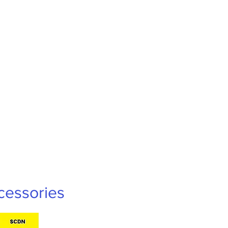
cessories