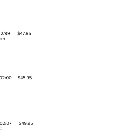
12/99 $47.95
ne)
02/00 $45.95
2/07 $49.95
EC