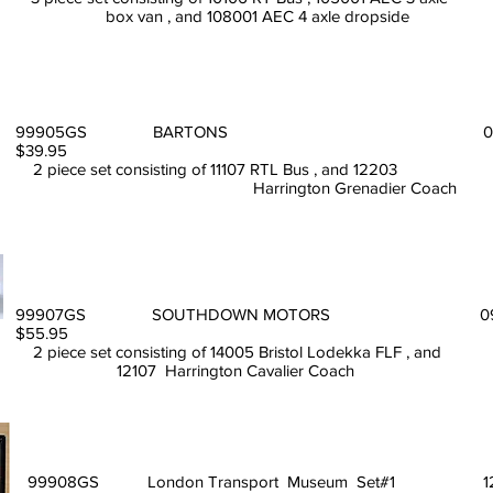
box van , and 108001 AEC 4 axle dropside
99905GS BARTONS 08
$39.95
2 piece set consisting of 11107 RTL Bus , and 12203
Harrington Grenadier Coach
99907GS SOUTHDOWN MOTORS 09
$55.95
2 piece set consisting of 14005 Bristol Lodekka FLF , and
12107 Harrington Cavalier
99908GS London Transport Museum Set#1 12