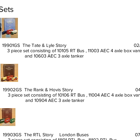
 Sets
19901GS The Tate & Lyle Story 02/90
3 piece set consisting of 10105 RT Bus , 11003 AEC 4 axle box van
and 10603 AEC 3 axle tanker
19902GS The Rank & Hovis Story 04/9
3 piece set consisting of 10106 RT Bus , 11004 AEC 4 axle box van
and 10904 AEC 3 axle tanker
19903GS The RTL Story London Buses 07/9
3 piece set consisting of 11101 RTL Bus , 11102 RTL Bus ,