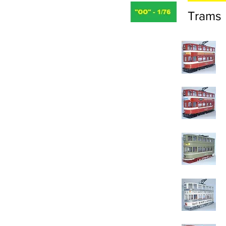
Trams