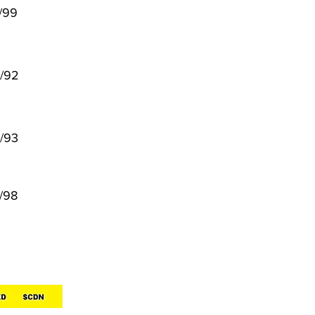
/99
/92
/93
/98