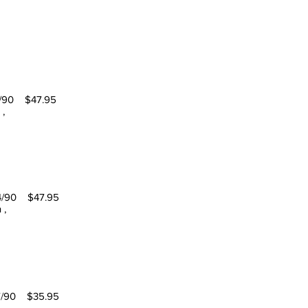
 $47.95
 ,
0 $47.95
 ,
0 $35.95