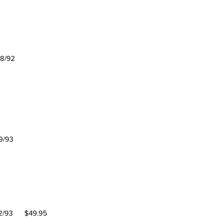
/92
/93
 Coach
/93 $49.95