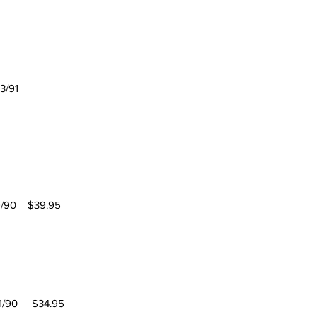
3/91
/90 $39.95
0 $34.95