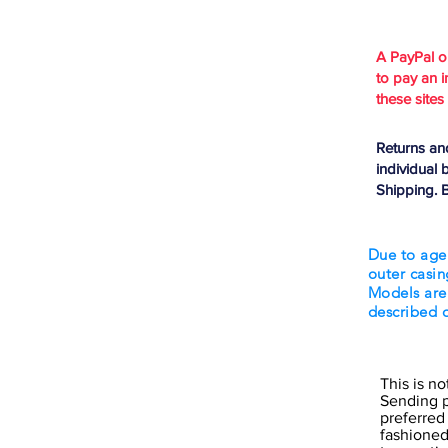
A PayPal 
to pay an i
these sites
Returns an
individual 
Shipping. B
Due to age
outer casin
Models are
described 
This is n
Sending p
preferred
fashioned 