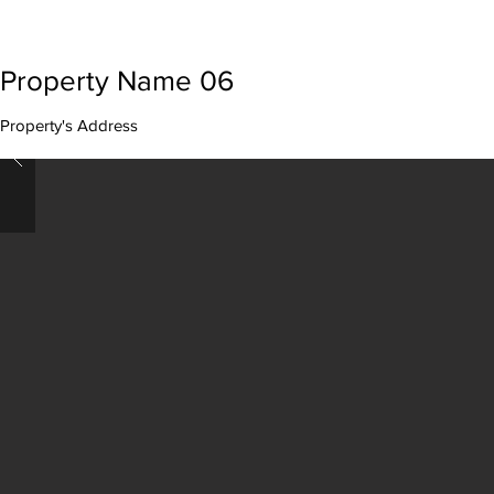
Property Name 06
Property's Address