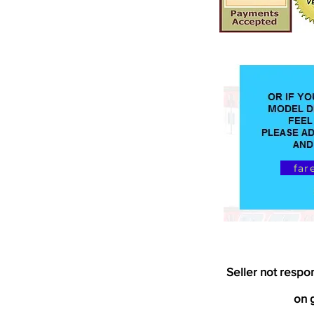
far
Seller not respo
on g