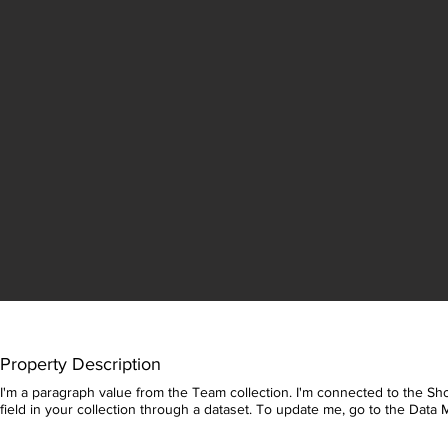
Property Description
I'm a paragraph value from the Team collection. I'm connected to the Sho
field in your collection through a dataset. To update me, go to the Data