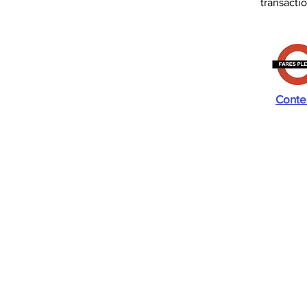
transact
Conte