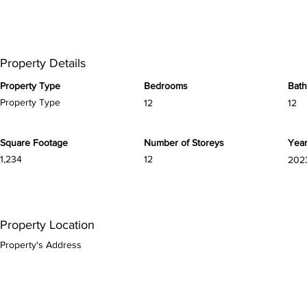
Property Details
Property Type
Bedrooms
Bat
Property Type
12
12
Square Footage
Number of Storeys
Year
1,234
12
202
Property Location
Property's Address