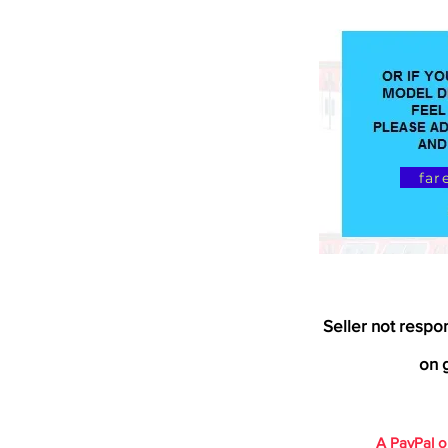
far
Seller not respo
on g
A PayPal 