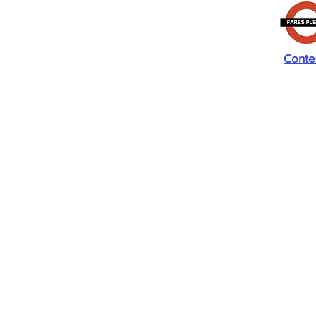
Conte