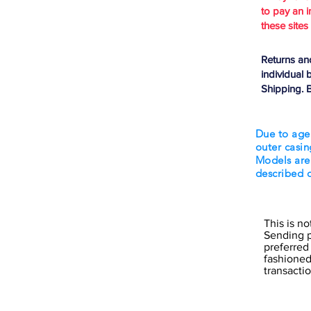
to pay an i
these sites
Returns an
individual 
Shipping. B
Due to age
outer casin
Models are
described 
This is n
Sending p
preferred
fashioned 
transact